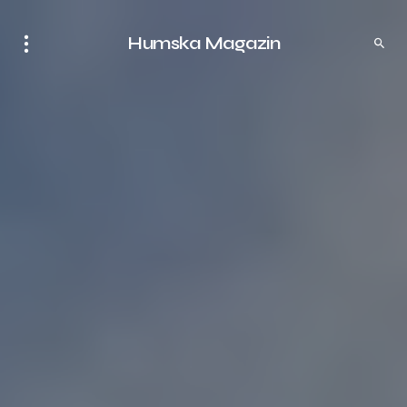
Humska Magazin