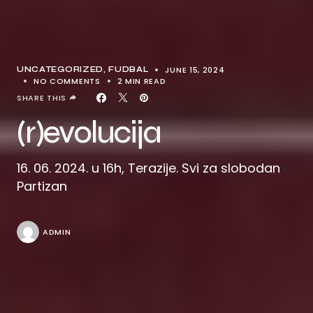
JUNE 15, 2024
UNCATEGORIZED
FUDBAL
NO COMMENTS
2 MIN READ
SHARE THIS
(r)evolucija
16. 06. 2024. u 16h, Terazije. Svi za slobodan
Partizan
ADMIN